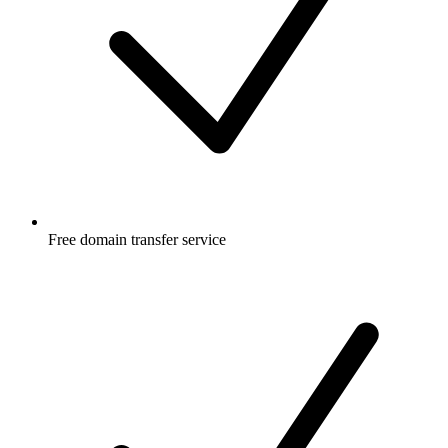
Free
domain transfer service