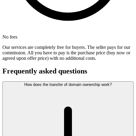
No fees
Our services are completely free for buyers. The seller pays for our
commission. All you have to pay is the purchase price (buy now or
agreed upon offer price) with no additional costs.
Frequently asked questions
How does the transfer of domain ownership work?