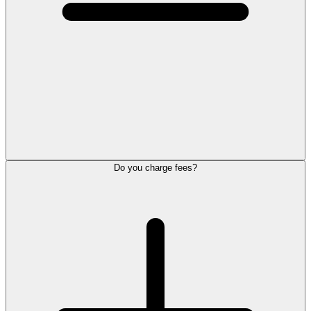
Do you charge fees?