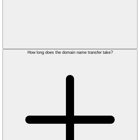
How long does the domain name transfer take?